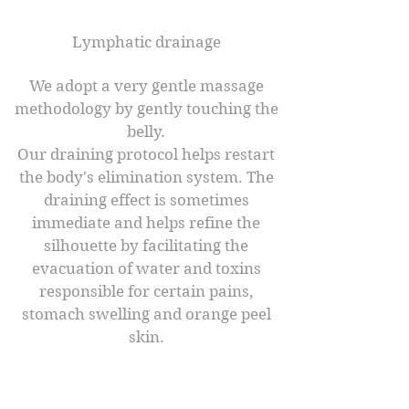
Lymphatic drainage
We adopt a very gentle massage
methodology by gently touching the
belly.
Our draining protocol helps restart
the body's elimination system. The
draining effect is sometimes
immediate and helps refine the
silhouette by facilitating the
evacuation of water and toxins
responsible for certain pains,
stomach swelling and orange peel
skin.​
The benefits ​