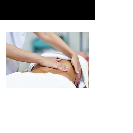
parasympathetic system,
which gives us access to
relaxation.​
The protocol