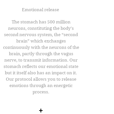
Emotional release ​
The stomach has 500 million
neurons, constituting the body's
second nervous system, the “second
brain” which exchanges
continuously with the neurons of the
brain, partly through the vagus
nerve, to transmit information. Our
stomach reflects our emotional state
but it itself also has an impact on it.
Our protocol allows you to release
emotions through an energetic
process.​
+